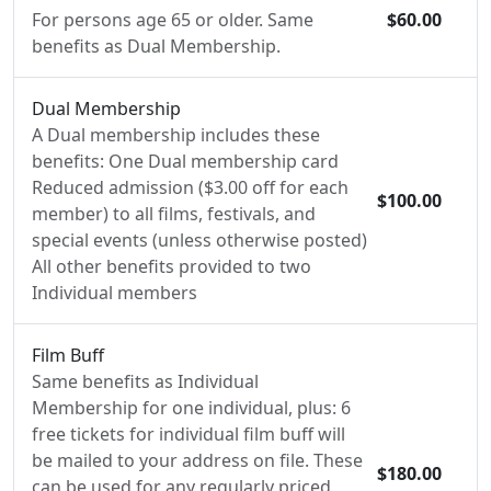
For persons age 65 or older. Same
$60.00
benefits as Dual Membership.
Dual Membership
A Dual membership includes these
benefits: One Dual membership card
Reduced admission ($3.00 off for each
$100.00
member) to all films, festivals, and
special events (unless otherwise posted)
All other benefits provided to two
Individual members
Film Buff
Same benefits as Individual
Membership for one individual, plus: 6
free tickets for individual film buff will
be mailed to your address on file. These
$180.00
can be used for any regularly priced