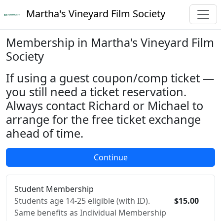
Martha's Vineyard Film Society
Membership in Martha's Vineyard Film
Society
If using a guest coupon/comp ticket —
you still need a ticket reservation.
Always contact Richard or Michael to
arrange for the free ticket exchange
ahead of time.
Student Membership
Students age 14-25 eligible (with ID).
$15.00
Same benefits as Individual Membership