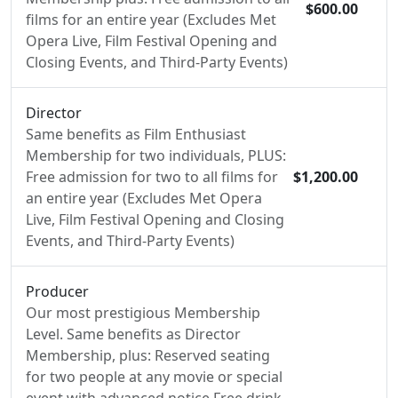
$600.00
films for an entire year (Excludes Met
Opera Live, Film Festival Opening and
Closing Events, and Third-Party Events)
Director
Same benefits as Film Enthusiast
Membership for two individuals, PLUS:
Free admission for two to all films for
$1,200.00
an entire year (Excludes Met Opera
Live, Film Festival Opening and Closing
Events, and Third-Party Events)
Producer
Our most prestigious Membership
Level. Same benefits as Director
Membership, plus: Reserved seating
for two people at any movie or special