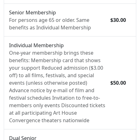
Senior Membership
For persons age 65 or older. Same
$30.00
benefits as Individual Membership
Individual Membership
One-year membership brings these
benefits: Membership card that shows
your support Reduced admission ($3.00
off) to all films, festivals, and special
events (unless otherwise posted)
$50.00
Advance notice by e-mail of film and
festival schedules Invitation to free-to-
members only events Discounted tickets
at all participating Art House
Convergence theaters nationwide
Dual Senior