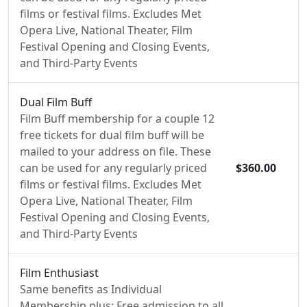
films or festival films. Excludes Met
Opera Live, National Theater, Film
Festival Opening and Closing Events,
and Third-Party Events
Dual Film Buff
Film Buff membership for a couple 12
free tickets for dual film buff will be
mailed to your address on file. These
can be used for any regularly priced
$360.00
films or festival films. Excludes Met
Opera Live, National Theater, Film
Festival Opening and Closing Events,
and Third-Party Events
Film Enthusiast
Same benefits as Individual
Membership plus: Free admission to all