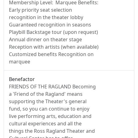
Membership Level: Marquee Benefits:
Early priority seat selection
recognition in the theater lobby
Guaranteed recognition in seasons
Playbill Backstage tour (upon request)
Annual dinner on theater stage
Reception with artists (when available)
Customized benefits Recognition on
marquee
Benefactor
FRIENDS OF THE RAGLAND Becoming
a 'Friend of the Ragland' means
supporting the Theater's general
fund, so you can continue to enjoy
live performing arts, education and
cultural experiences and all the
things the Ross Ragland Theater and