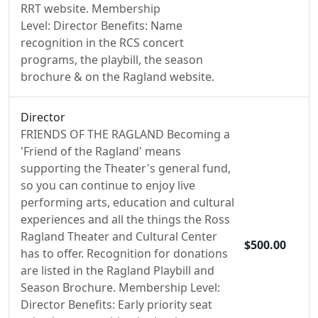
RRT website. Membership
Level: Director Benefits: Name
recognition in the RCS concert
programs, the playbill, the season
brochure & on the Ragland website.
Director
FRIENDS OF THE RAGLAND Becoming a
'Friend of the Ragland' means
supporting the Theater's general fund,
so you can continue to enjoy live
performing arts, education and cultural
experiences and all the things the Ross
Ragland Theater and Cultural Center
$500.00
has to offer. Recognition for donations
are listed in the Ragland Playbill and
Season Brochure. Membership Level:
Director Benefits: Early priority seat