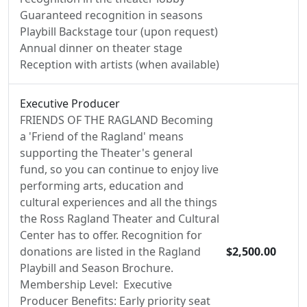
Guaranteed recognition in seasons
Playbill Backstage tour (upon request)
Annual dinner on theater stage
Reception with artists (when available)
Executive Producer
FRIENDS OF THE RAGLAND Becoming
a 'Friend of the Ragland' means
supporting the Theater's general
fund, so you can continue to enjoy live
performing arts, education and
cultural experiences and all the things
the Ross Ragland Theater and Cultural
Center has to offer. Recognition for
donations are listed in the Ragland
$2,500.00
Playbill and Season Brochure.
Membership Level: Executive
Producer Benefits: Early priority seat