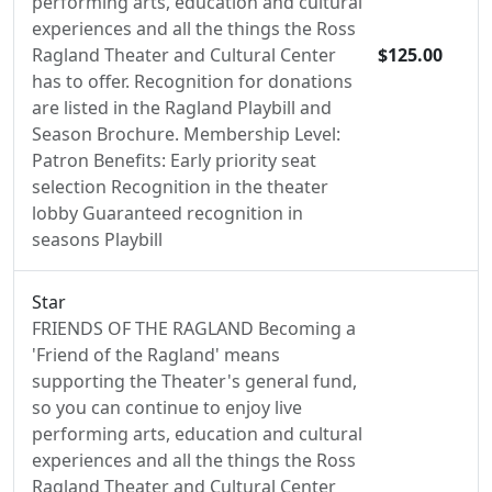
performing arts, education and cultural
experiences and all the things the Ross
Ragland Theater and Cultural Center
$125.00
has to offer. Recognition for donations
are listed in the Ragland Playbill and
Season Brochure. Membership Level:
Patron Benefits: Early priority seat
selection Recognition in the theater
lobby Guaranteed recognition in
seasons Playbill
Star
FRIENDS OF THE RAGLAND Becoming a
'Friend of the Ragland' means
supporting the Theater's general fund,
so you can continue to enjoy live
performing arts, education and cultural
experiences and all the things the Ross
Ragland Theater and Cultural Center