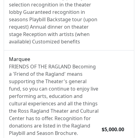
selection recognition in the theater
lobby Guaranteed recognition in
seasons Playbill Backstage tour (upon
request) Annual dinner on theater
stage Reception with artists (when
available) Customized benefits
Marquee
FRIENDS OF THE RAGLAND Becoming
a 'Friend of the Ragland' means
supporting the Theater's general
fund, so you can continue to enjoy live
performing arts, education and
cultural experiences and all the things
the Ross Ragland Theater and Cultural
Center has to offer. Recognition for
donations are listed in the Ragland
$5,000.00
Playbill and Season Brochure.