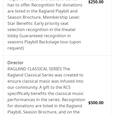
$250.00
has to offer. Recognition for donations
are listed in the Ragland Playbill and
Season Brochure. Membership Level:
Star Benefits: Early priority seat
selection recognition in the theater
lobby Guaranteed recognition in
seasons Playbill Backstage tour (upon
request)
Director
RAGLAND CLASSICAL SERIES The
Ragland Classical Series was created to
ensure classical masic was infused into
our community. A gift to the RCS
speciffically benefits the classical music
performances in the series. Recognition
$500.00
for donations are listed in the Ragland
Playbill, Season Brochure, and on the