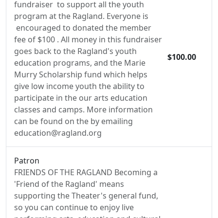
fundraiser to support all the youth
program at the Ragland. Everyone is
encouraged to donated the member
fee of $100 . All money in this fundraiser
goes back to the Ragland's youth
$100.00
education programs, and the Marie
Murry Scholarship fund which helps
give low income youth the ability to
participate in the our arts education
classes and camps. More information
can be found on the by emailing
education@ragland.org
Patron
FRIENDS OF THE RAGLAND Becoming a
'Friend of the Ragland' means
supporting the Theater's general fund,
so you can continue to enjoy live