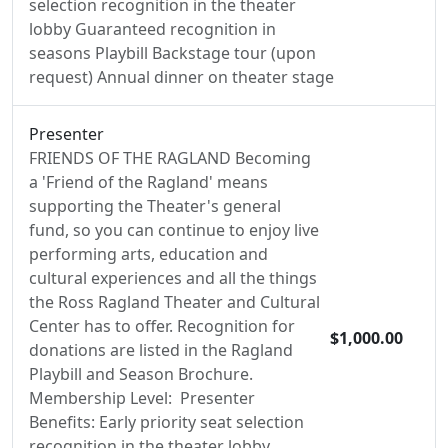
selection recognition in the theater
lobby Guaranteed recognition in
seasons Playbill Backstage tour (upon
request) Annual dinner on theater stage
Presenter
FRIENDS OF THE RAGLAND Becoming
a 'Friend of the Ragland' means
supporting the Theater's general
fund, so you can continue to enjoy live
performing arts, education and
cultural experiences and all the things
the Ross Ragland Theater and Cultural
Center has to offer. Recognition for
$1,000.00
donations are listed in the Ragland
Playbill and Season Brochure.
Membership Level: Presenter
Benefits: Early priority seat selection
recognition in the theater lobby