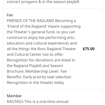
concert progams & in the season playbill
Fan
FRIENDS OF THE RAGLAND Becoming a
'Friend of the Ragland' means supporting
the Theater's general fund, so you can
continue to enjoy live performing arts,
education and cultural experiences and
all the things the Ross Ragland Theater
$75.00
and Cultural Center has to offer.
Recognition for donations are listed in
the Ragland Playbill and Season
Brochure. Membership Level: Fan
Benefits: Early priority seat selection
Recognition in the theater lobby
Member
RAGTAGS This is a one-time annual