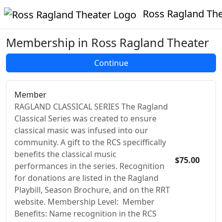
Ross Ragland Theate
Membership in Ross Ragland Theater
Member
RAGLAND CLASSICAL SERIES The Ragland
Classical Series was created to ensure
classical masic was infused into our
community. A gift to the RCS speciffically
benefits the classical music
$75.00
performances in the series. Recognition
for donations are listed in the Ragland
Playbill, Season Brochure, and on the RRT
website. Membership Level: Member
Benefits: Name recognition in the RCS