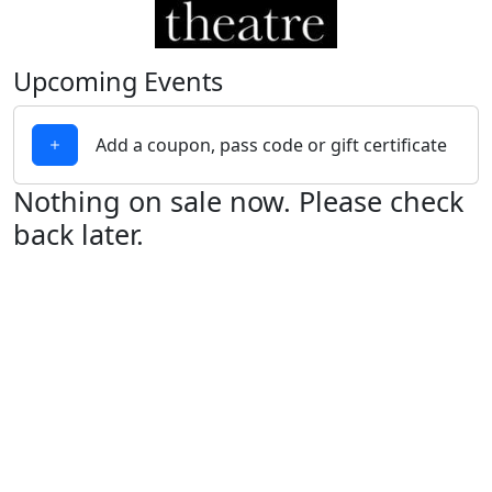
Upcoming Events
Add a coupon, pass code or gift certificate
Nothing on sale now. Please check
back later.