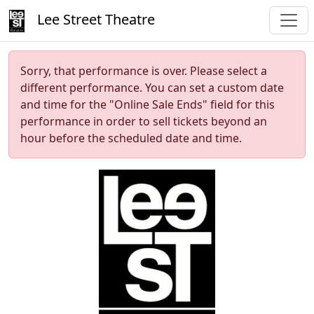
Lee Street Theatre
Sorry, that performance is over. Please select a
different performance. You can set a custom date
and time for the "Online Sale Ends" field for this
performance in order to sell tickets beyond an
hour before the scheduled date and time.