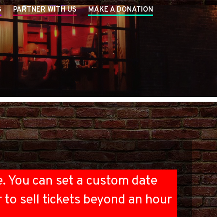
S
PARTNER WITH US
MAKE A DONATION
e. You can set a custom date
r to sell tickets beyond an hour