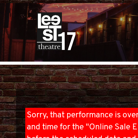
Sorry, that performance is ove
and time for the "Online Sale E