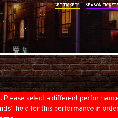
GET TICKETS
SEASON TICKET
r. Please select a different performanc
nds" field for this performance in orde