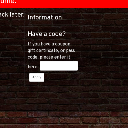
time.
ck later.
Information
Have a code?
If you have a coupon,
gift certificate, or pass
code, please enter it
here: