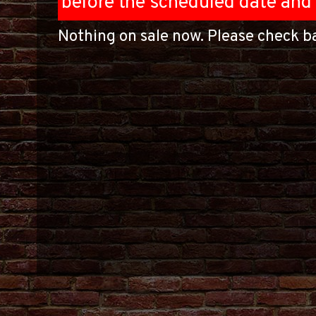
before the scheduled date and 
Nothing on sale now. Please check ba