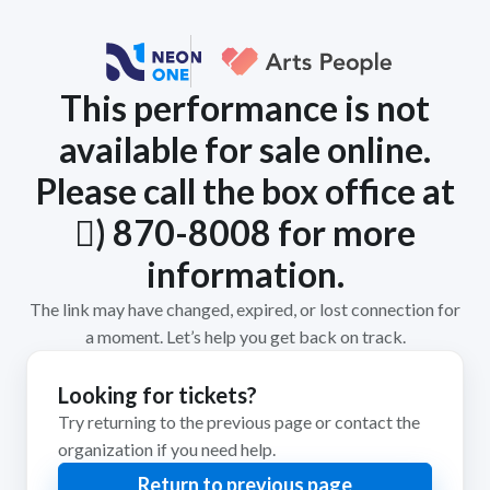
This performance is not
available for sale online.
Please call the box office at
𨜄) 870-8008 for more
information.
The link may have changed, expired, or lost connection for
a moment. Let’s help you get back on track.
Looking for tickets?
Try returning to the previous page or contact the
organization if you need help.
Return to previous page