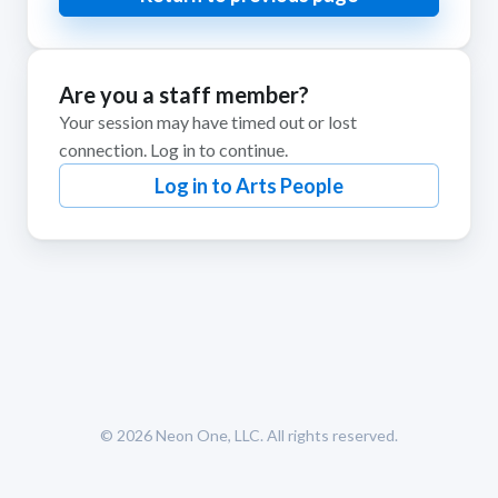
Are you a staff member?
Your session may have timed out or lost
connection. Log in to continue.
Log in to Arts People
© 2026
Neon One, LLC
. All rights reserved.