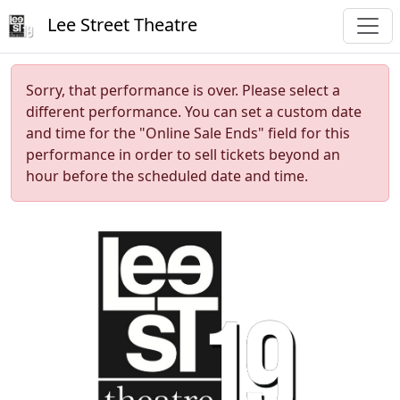
Lee Street Theatre
Sorry, that performance is over. Please select a
different performance. You can set a custom date
and time for the "Online Sale Ends" field for this
performance in order to sell tickets beyond an
hour before the scheduled date and time.