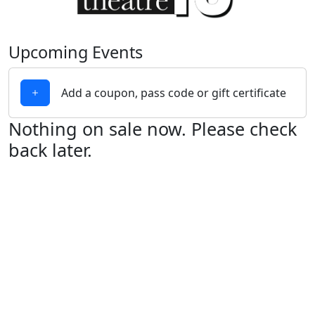
Upcoming Events
Add a coupon, pass code or gift certificate
Nothing on sale now. Please check
back later.