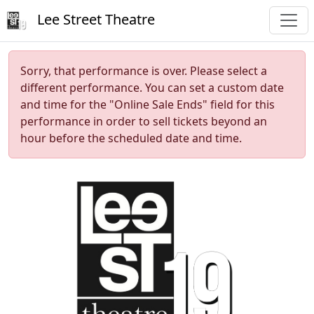
Lee Street Theatre
Sorry, that performance is over. Please select a
different performance. You can set a custom date
and time for the "Online Sale Ends" field for this
performance in order to sell tickets beyond an
hour before the scheduled date and time.