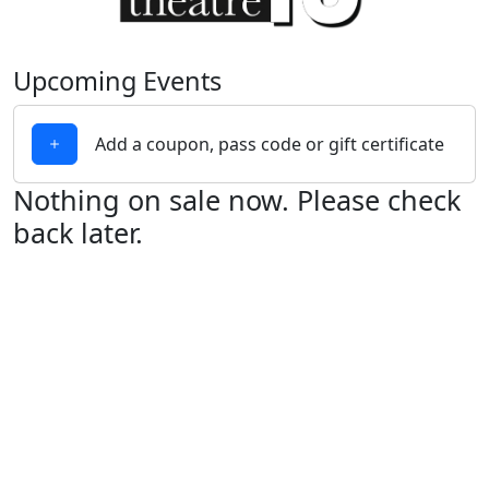
Upcoming Events
Add a coupon, pass code or gift certificate
Nothing on sale now. Please check
back later.