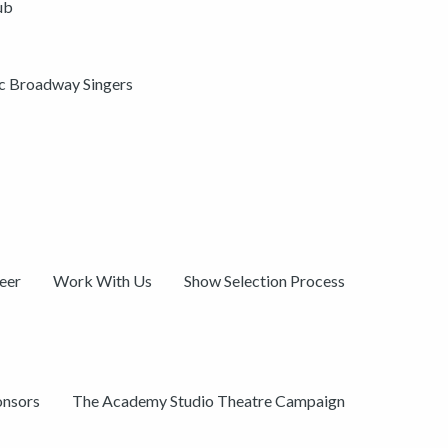
ub
ic Broadway Singers
eer
Work With Us
Show Selection Process
onsors
The Academy Studio Theatre Campaign