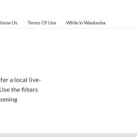
 Know Us
Terms Of Use
While in Waukesha
er a local live-
Use the filters
pcoming