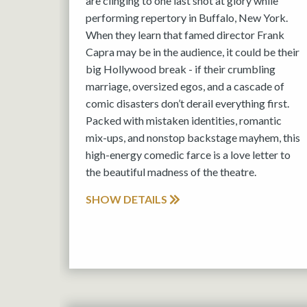
are clinging to one last shot at glory while
performing repertory in Buffalo, New York.
When they learn that famed director Frank
Capra may be in the audience, it could be their
big Hollywood break - if their crumbling
marriage, oversized egos, and a cascade of
comic disasters don’t derail everything first.
Packed with mistaken identities, romantic
mix-ups, and nonstop backstage mayhem, this
high-energy comedic farce is a love letter to
the beautiful madness of the theatre.
SHOW DETAILS