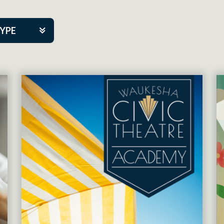
TYPE
kers
tner Event
tre Co.
pany