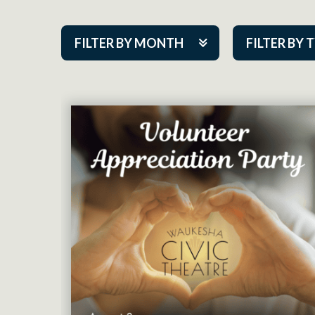
FILTER BY MONTH
FILTER BY 
Aug 2026
ACAP PlayMa
Sep 2026
Academy
Oct 2026
Cabaret Series
Nov 2026
Community Par
Dec 2026
Guest Act
Jan 2027
Mainstage
Feb 2027
Outskirts Thea
Mar 2027
Resident Com
Apr 2027