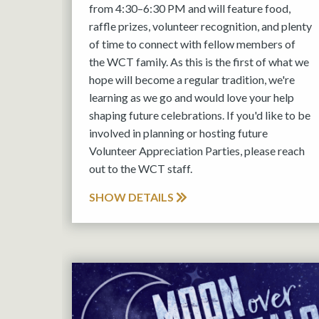
from 4:30–6:30 PM and will feature food,
raffle prizes, volunteer recognition, and plenty
of time to connect with fellow members of
the WCT family. As this is the first of what we
hope will become a regular tradition, we're
learning as we go and would love your help
shaping future celebrations. If you'd like to be
involved in planning or hosting future
Volunteer Appreciation Parties, please reach
out to the WCT staff.
SHOW DETAILS