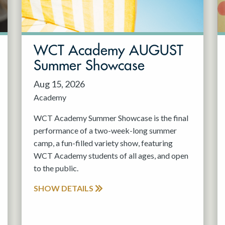
WCT Academy AUGUST
Summer Showcase
Aug 15, 2026
Academy
WCT Academy Summer Showcase is the final
performance of a two-week-long summer
camp, a fun-filled variety show, featuring
WCT Academy students of all ages, and open
to the public.
SHOW DETAILS