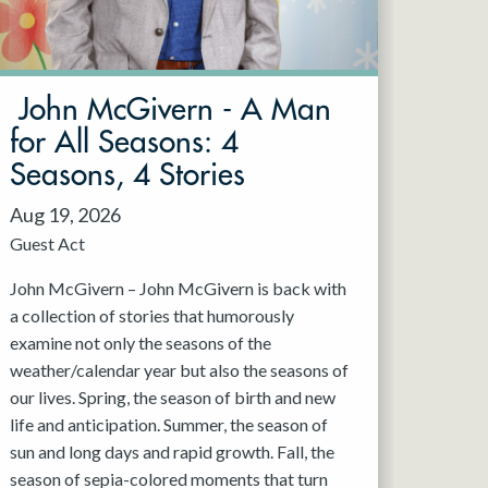
John McGivern - A Man
for All Seasons: 4
Seasons, 4 Stories
Aug 19, 2026
Guest Act
John McGivern – John McGivern is back with
a collection of stories that humorously
examine not only the seasons of the
weather/calendar year but also the seasons of
our lives. Spring, the season of birth and new
life and anticipation. Summer, the season of
sun and long days and rapid growth. Fall, the
season of sepia-colored moments that turn