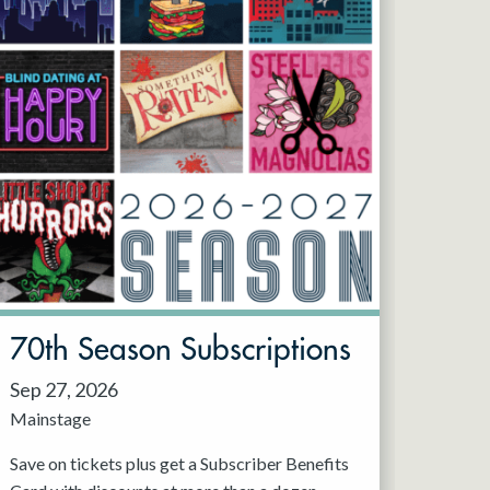
70th Season Subscriptions
Sep 27, 2026
Mainstage
Save on tickets plus get a Subscriber Benefits