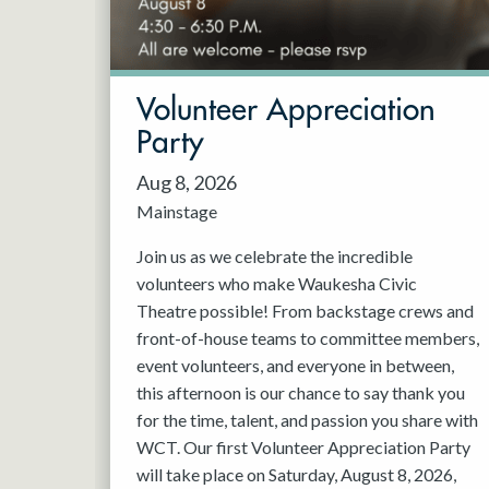
May 2027
Jun 2027
Volunteer Appreciation
Party
Aug 8, 2026
Mainstage
Join us as we celebrate the incredible
volunteers who make Waukesha Civic
Theatre possible! From backstage crews and
front-of-house teams to committee members,
event volunteers, and everyone in between,
this afternoon is our chance to say thank you
for the time, talent, and passion you share with
WCT. Our first Volunteer Appreciation Party
will take place on Saturday, August 8, 2026,