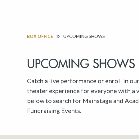
BOX OFFICE
UPCOMING SHOWS
UPCOMING SHOWS
Catch a live performance or enroll in ou
theater experience for everyone with a va
below to search for Mainstage and Acad
Fundraising Events.