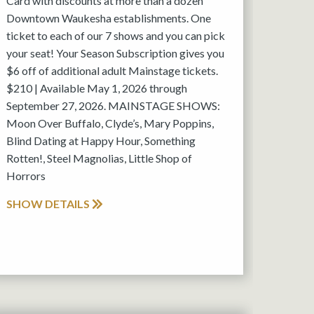
Card with discounts at more than a dozen
Downtown Waukesha establishments. One
ticket to each of our 7 shows and you can pick
your seat! Your Season Subscription gives you
$6 off of additional adult Mainstage tickets.
$210 | Available May 1, 2026 through
September 27, 2026. MAINSTAGE SHOWS:
Moon Over Buffalo, Clyde’s, Mary Poppins,
Blind Dating at Happy Hour, Something
Rotten!, Steel Magnolias, Little Shop of
Horrors
SHOW DETAILS