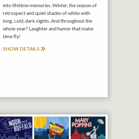
into lifetime memories. Winter, the season of
retrospect and quiet shades of white with
long, cold, dark nights. And throughout the
whole year? Laughter and humor that make
time fly!
SHOW DETAILS