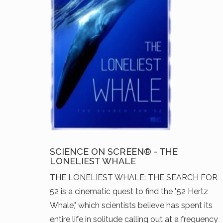
SCIENCE ON SCREEN® - THE
LONELIEST WHALE
THE LONELIEST WHALE: THE SEARCH FOR
52 is a cinematic quest to find the "52 Hertz
Whale," which scientists believe has spent its
entire life in solitude calling out at a frequency