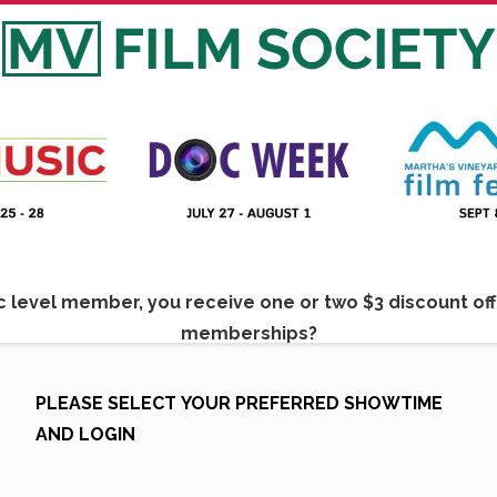
 level member, you receive one or two $3 discount off t
memberships?
e to find out more:
Membership in Martha's Vineyard Fi
PLEASE SELECT YOUR PREFERRED SHOWTIME
AND LOGIN