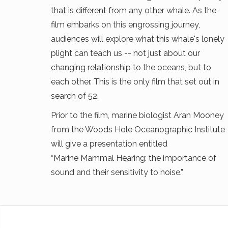
that is different from any other whale. As the
film embarks on this engrossing journey,
audiences will explore what this whale's lonely
plight can teach us -- not just about our
changing relationship to the oceans, but to
each other. This is the only film that set out in
search of 52.
Prior to the film, marine biologist Aran Mooney
from the Woods Hole Oceanographic Institute
will give a presentation entitled
“Marine Mammal Hearing: the importance of
sound and their sensitivity to noise.”