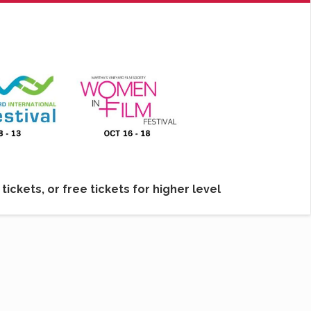
ickets, or free tickets for higher level
lm Society