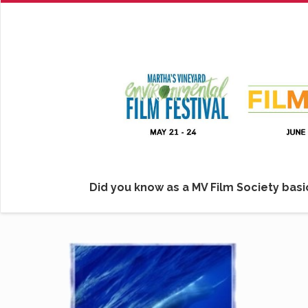
Did you know as a MV Film Society basic
Click her