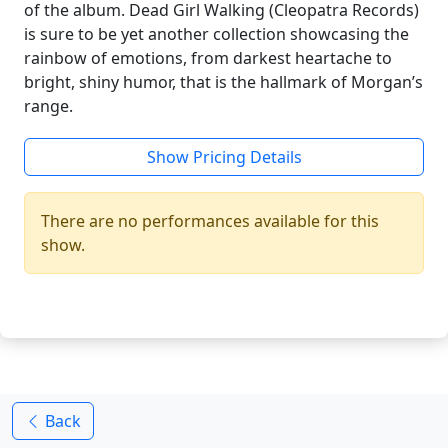
of the album. Dead Girl Walking (Cleopatra Records)
is sure to be yet another collection showcasing the
rainbow of emotions, from darkest heartache to
bright, shiny humor, that is the hallmark of Morgan’s
range.
Show Pricing Details
There are no performances available for this
show.
Back