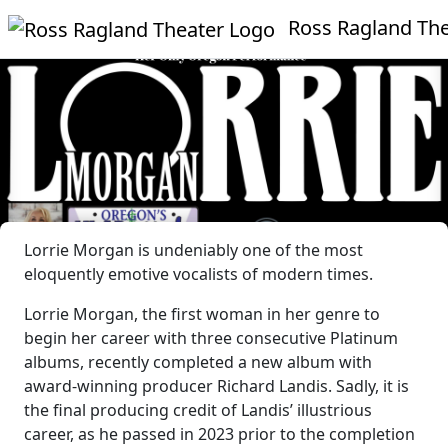
Ross Ragland Theate
Lorrie Morgan is undeniably one of the most
eloquently emotive vocalists of modern times.
Lorrie Morgan, the first woman in her genre to
begin her career with three consecutive Platinum
albums, recently completed a new album with
award-winning producer Richard Landis. Sadly, it is
the final producing credit of Landis’ illustrious
career, as he passed in 2023 prior to the completion