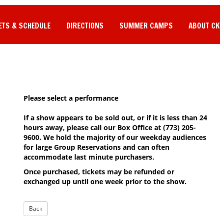
ETS & SCHEDULE
DIRECTIONS
SUMMER CAMPS
ABOUT CK
Please select a performance
If a show appears to be sold out, or if it is less than 24
hours away, please call our Box Office at (773) 205-
9600. We hold the majority of our weekday audiences
for large Group Reservations and can often
accommodate last minute purchasers.
Once purchased, tickets may be refunded or
exchanged up until one week prior to the show.