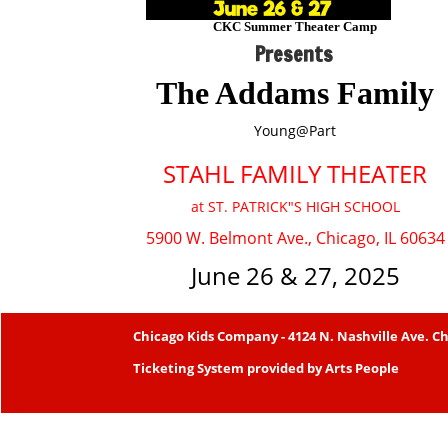
CKC Summer Theater Camp
Presents
The Addams Family
Young@Part
STAHL FAMILY THEATER
at ST. PATRICK"S HIGH SCHOOL
5900 W. Belmont Ave., Chicago, IL 60634
June 26 & 27, 2025
Chicago Kids Company
- 4124 N. Nashville Ave. Ch
Ticketing System provided by
Arts People