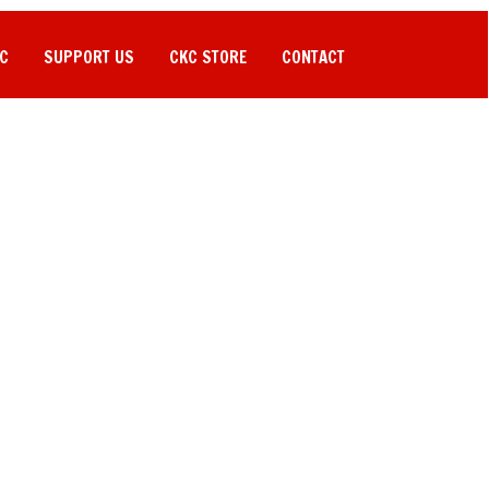
C
SUPPORT US
CKC STORE
CONTACT