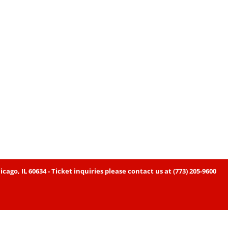
icago, IL 60634 - Ticket inquiries please contact us at (773) 205-9600