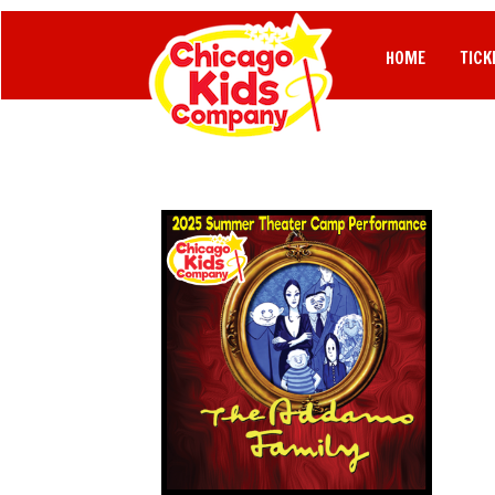
HOME
TICK