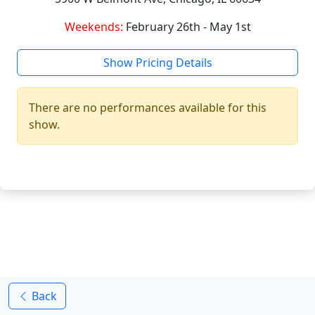
Weekends:
February 26th - May 1st
Show Pricing Details
There are no performances available for this
show.
Back