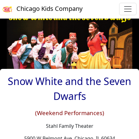
Chicago Kids Company
Snow White and the Seven
Dwarfs
(Weekend Performances)
Stahl Family Theater
5900 W Belmont Ave, Chicago, IL 60634