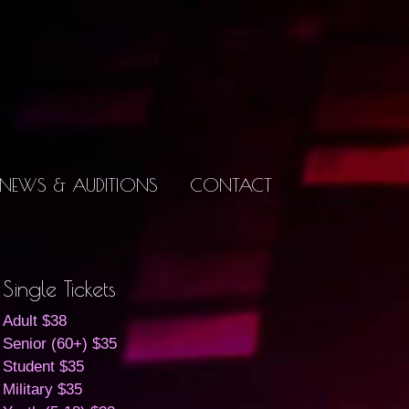
NEWS & AUDITIONS
CONTACT
Single Tickets
Adult $38
Senior (60+) $35
Student $35
Military $35