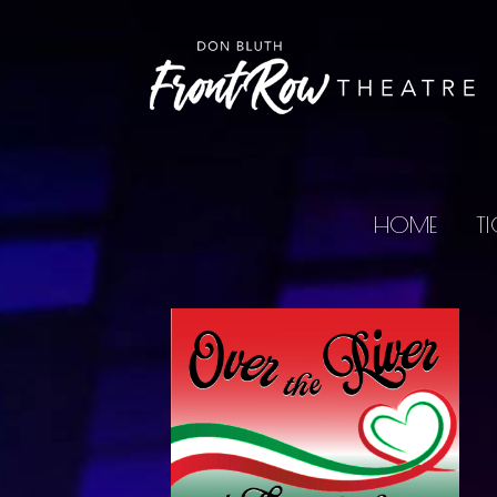
HOME
TI