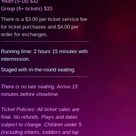
Youth (5-18) $32
Group (6+ tickets) $33
There is a $3.00 per ticket service fee
for ticket purchases and $4.00 per
order for exchanges.
Running time: 2 hours 15 minutes with
intermission.
Staged with in-the-round seating.
There is no late seating. Arrive 15
minutes before showtime.
Ticket Policies: All ticket sales are
final. No refunds. Plays and dates
subject to change. Children under 5
(including infants, toddlers and lap