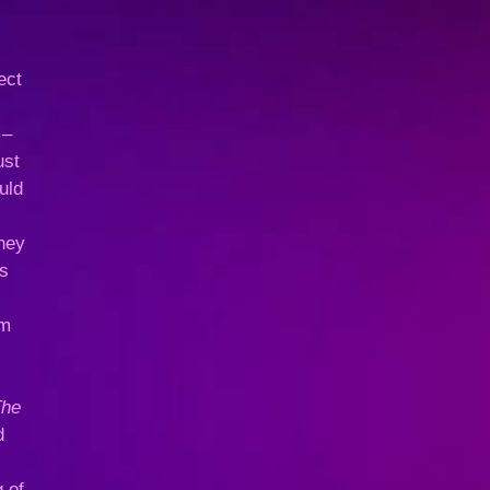
ect
 –
ust
uld
they
es
im
The
d
 of