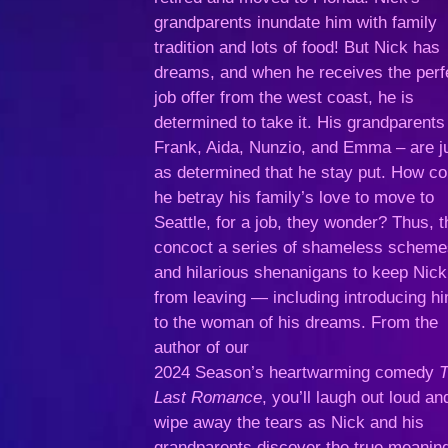
grandparents inundate him with family
tradition and lots of food! But Nick has
dreams, and when he receives the perf
job offer from the west coast, he is
determined to take it. His grandparents
Frank, Aida, Nunzio, and Emma – are j
as determined that he stay put. How co
he betray his family’s love to move to
Seattle, for a job, they wonder? Thus, 
concoct a series of shameless schem
and hilarious shenanigans to keep Nick
from leaving — including introducing h
to the woman of his dreams. From the
author of our
2024 Season’s heartwarming comedy
Last Romance
, you’ll laugh out loud an
wipe away the tears as Nick and his
grandparents discover the true meaning