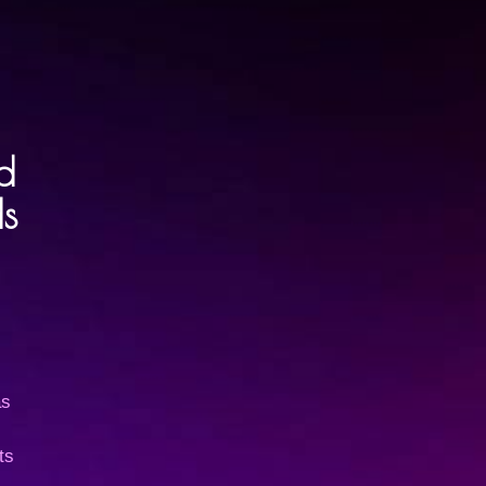
d
s
as
ts