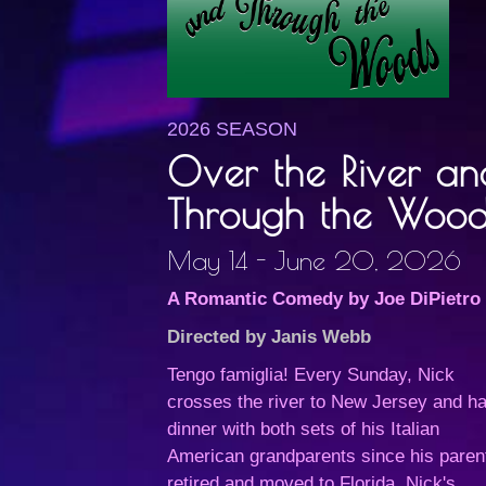
2026 SEASON
Over the River an
Through the Wood
May 14 - June 20, 2026
A Romantic Comedy by Joe DiPietro
Directed by Janis Webb
Tengo famiglia! Every Sunday, Nick
crosses the river to New Jersey and h
dinner with both sets of his Italian
American grandparents since his paren
retired and moved to Florida. Nick's