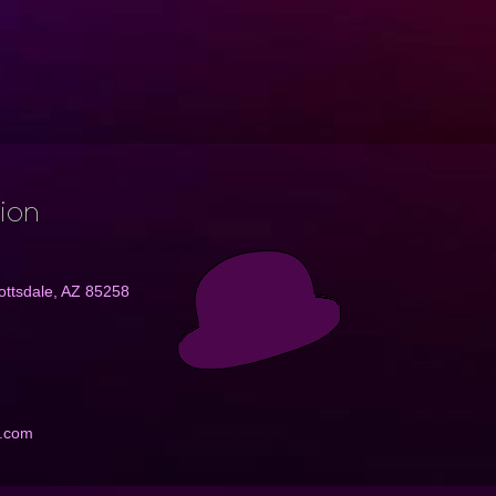
tion
ottsdale, AZ 85258
e.com