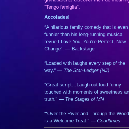
"Tengo famiglia".
Accolades!
“A hilarious family comedy that is even
funnier than his long-running musical
revue I Love You, You’re Perfect, Now
Change”. — Backstage
“Loaded with laughs every step of the
way.” —
The Star-Ledger (NJ)
"Great script…Laugh out loud funny
touched with moments of sweetness a
truth." —
The Stages of MN
“‘Over the River and Through the Wood
is a Welcome Treat.” —
Goodtimes