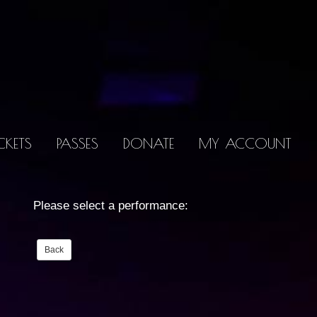
CKETS
PASSES
DONATE
MY ACCOUNT
Please select a performance: