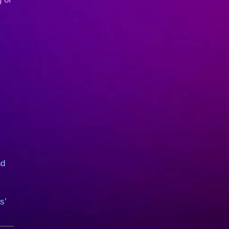
nd
s’