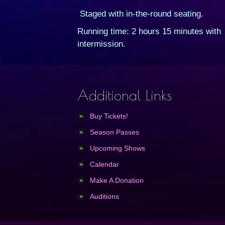
Staged with in-the-round seating.
Running time: 2 hours 15 minutes with
intermission.
Additional Links
Buy Tickets!
Season Passes
Upcoming Shows
Calendar
Make A Donation
Auditions