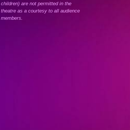
children) are not permitted in the
theatre as a courtesy to all audience
members.