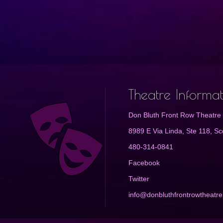
Theatre Informa
Don Bluth Front Row Theatre
8989 E Via Linda, Ste 118, Sc
480-314-0841
Facebook
Twitter
info@donbluthfrontrowtheatr