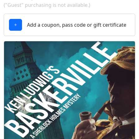
("Guest" purchasing is not available.)
Add a coupon, pass code or gift certificate