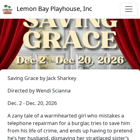
Lemon Bay Playhouse, Inc
Saving Grace by Jack Sharkey
Directed by Wendi Scianna
Dec. 2 - Dec. 20, 2026
A zany tale of a warmhearted girl who mistakes a
telephone repairman for a burglar, tries to save him
from his life of crime, and ends up having to pretend
he’s her husband, dismaying her straitlaced sister’s