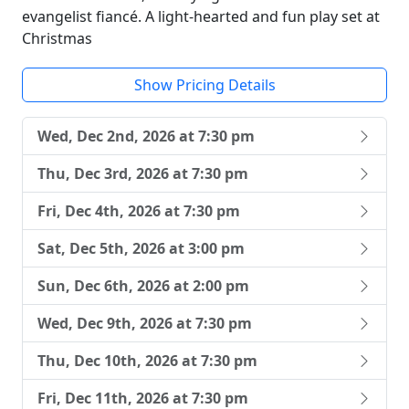
evangelist fiancé. A light-hearted and fun play set at
Christmas
Show Pricing Details
Wed, Dec 2nd, 2026 at 7:30 pm
Thu, Dec 3rd, 2026 at 7:30 pm
Fri, Dec 4th, 2026 at 7:30 pm
Sat, Dec 5th, 2026 at 3:00 pm
Sun, Dec 6th, 2026 at 2:00 pm
Wed, Dec 9th, 2026 at 7:30 pm
Thu, Dec 10th, 2026 at 7:30 pm
Fri, Dec 11th, 2026 at 7:30 pm