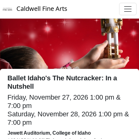
Caldwell Fine Arts
Ballet Idaho's The Nutcracker: In a
Nutshell
Friday, November 27, 2026 1:00 pm &
7:00 pm
Saturday, November 28, 2026 1:00 pm &
7:00 pm
Jewett Auditorium, College of Idaho