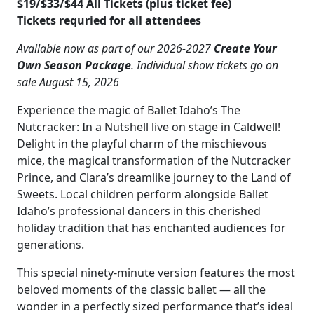
$19/$33/$44 All Tickets (plus ticket fee)
Tickets requried for all attendees
Available now as part of our 2026-2027
Create Your
Own Season Package
. Individual show tickets go on
sale August 15, 2026
Experience the magic of Ballet Idaho’s The
Nutcracker: In a Nutshell live on stage in Caldwell!
Delight in the playful charm of the mischievous
mice, the magical transformation of the Nutcracker
Prince, and Clara’s dreamlike journey to the Land of
Sweets. Local children perform alongside Ballet
Idaho’s professional dancers in this cherished
holiday tradition that has enchanted audiences for
generations.
This special ninety-minute version features the most
beloved moments of the classic ballet — all the
wonder in a perfectly sized performance that’s ideal