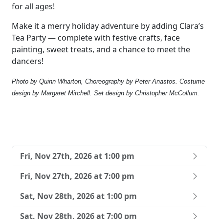
for all ages!
Make it a merry holiday adventure by adding Clara’s
Tea Party — complete with festive crafts, face
painting, sweet treats, and a chance to meet the
dancers!
Photo by Quinn Wharton, Choreography by Peter Anastos. Costume
design by Margaret Mitchell. Set design by Christopher McCollum.
Fri, Nov 27th, 2026 at 1:00 pm
Fri, Nov 27th, 2026 at 7:00 pm
Sat, Nov 28th, 2026 at 1:00 pm
Sat, Nov 28th, 2026 at 7:00 pm