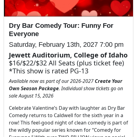
Dry Bar Comedy Tour: Funny For
Everyone
Saturday, February 13th, 2027 7:00 pm
Jewett Auditorium, College of Idaho
$16/$22/$32 All Seats (plus ticket fee)
*This show is rated PG-13
Available now as part of our 2026-2027
Create Your
Own Season Package
. Individual show tickets go on
sale August 15, 2026
Celebrate Valentine’s Day with laughter as Dry Bar
Comedy returns to Caldwell for the sixth year in a
row! This feel-good night of clean comedy is part of
the wildly popular series known for “Comedy for