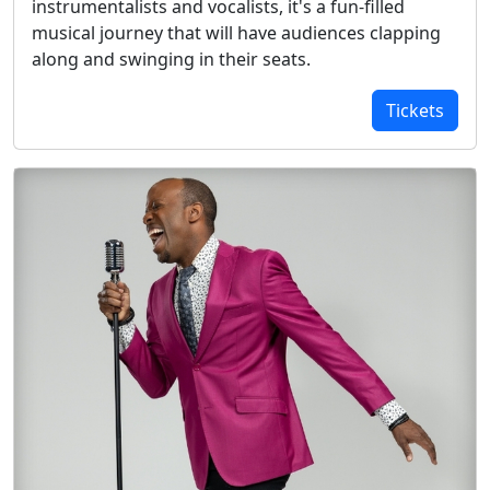
instrumentalists and vocalists, it's a fun-filled
musical journey that will have audiences clapping
along and swinging in their seats.
Tickets