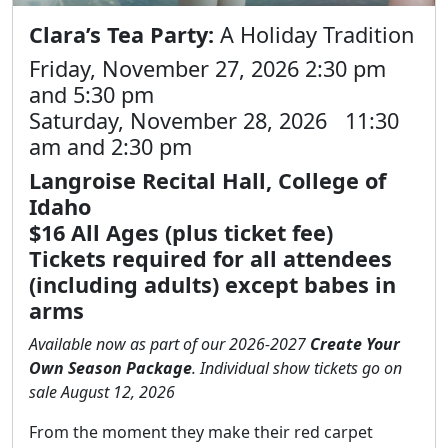
Clara’s Tea Party:
A Holiday Tradition
Friday, November 27, 2026 2:30 pm
and 5:30 pm
Saturday, November 28, 2026 11:30
am and 2:30 pm
Langroise Recital Hall, College of
Idaho
$16 All Ages (plus ticket fee)
Tickets required for all attendees
(including adults) except babes in
arms
Available now as part of our 2026-2027
Create Your
Own Season Package
. Individual show tickets go on
sale August 12, 2026
From the moment they make their red carpet