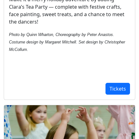
Clara’s Tea Party — complete with festive crafts,
face painting, sweet treats, and a chance to meet
the dancers!
Photo by Quinn Wharton, Choreography by Peter Anastos.
Costume design by Margaret Mitchell. Set design by Christopher
McCollum.
Tickets