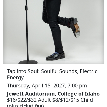
Tap into Soul: Soulful Sounds, Electric
Energy
Thursday, April 15, 2027, 7:00 pm
Jewett Auditorium, College of Idaho
$16/$22/$32 Adult $8/$12/$15 Child
(plus ticket fee)