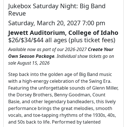
Jukebox Saturday Night: Big Band
Revue
Saturday, March 20, 2027 7:00 pm
Jewett Auditorium, College of Idaho
$26/$34/$44 all ages (plus ticket fees)
Available now as part of our 2026-2027
Create Your
Own Season Package
. Individual show tickets go on
sale August 15, 2026
Step back into the golden age of Big Band music
with a high-energy celebration of the Swing Era.
Featuring the unforgettable sounds of Glenn Miller,
the Dorsey Brothers, Benny Goodman, Count
Basie, and other legendary bandleaders, this lively
performance brings the great melodies, smooth
vocals, and toe-tapping rhythms of the 1930s, 40s,
and 50s back to life. Performed by talented