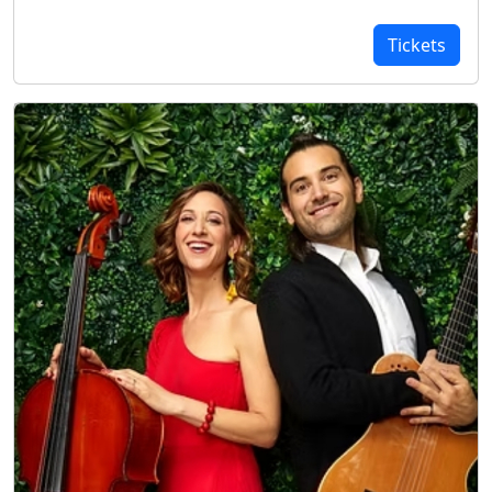
Tickets