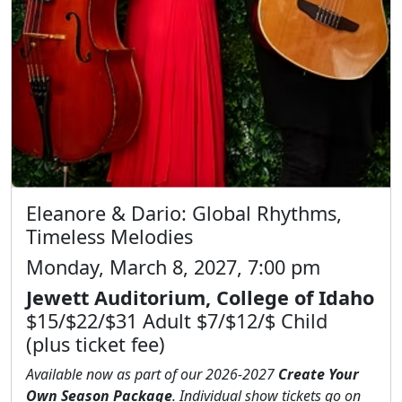
Eleanore & Dario: Global Rhythms,
Timeless Melodies
Monday, March 8, 2027, 7:00 pm
Jewett Auditorium, College of Idaho
$15/$22/$31 Adult $7/$12/$ Child
(plus ticket fee)
Available now as part of our 2026-2027
Create Your
Own Season Package
. Individual show tickets go on