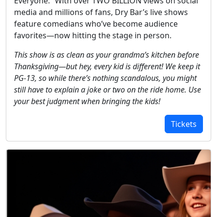
Everyone.” With over TWO BILLION views on social
media and millions of fans, Dry Bar’s live shows
feature comedians who’ve become audience
favorites—now hitting the stage in person.
This show is as clean as your grandma’s kitchen before
Thanksgiving—but hey, every kid is different! We keep it
PG-13, so while there’s nothing scandalous, you might
still have to explain a joke or two on the ride home. Use
your best judgment when bringing the kids!
Tickets