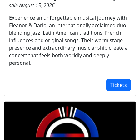
sale August 15, 2026
Experience an unforgettable musical journey with
Eleanor & Dario, an internationally acclaimed duo
blending jazz, Latin American traditions, French
influences and original songs. Their warm stage
presence and extraordinary musicianship create a
concert that feels both worldly and deeply
personal.
Tickets