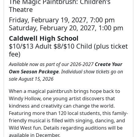
The Magic Paintbrush: Children's
Theatre
Friday, February 19, 2027, 7:00 pm
Saturday, February 20, 2027, 1:00 pm
Caldwell High School
$10/$13 Adult $8/$10 Child (plus ticket
fee)
Available now as part of our 2026-2027
Create Your
Own Season Package
. Individual show tickets go on
sale August 15, 2026
When a magical paintbrush brings hope back to
Windy Hollow, one young artist discovers that
kindness and creativity can change the world.
Featuring more than 120 local students, this family-
friendly musical is filled with singing, dancing, and
Wild West fun. Details regarding auditions will be
available in December.