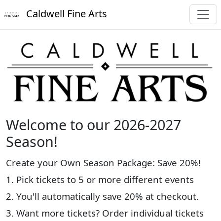
Caldwell Fine Arts
Welcome to our 2026-2027
Season!
Create your Own Season Package: Save 20%!
1. Pick tickets to 5 or more different events
2. You'll automatically save 20% at checkout.
3. Want more tickets? Order individual tickets