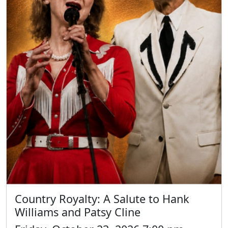
Country Royalty: A Salute to Hank
Williams and Patsy Cline