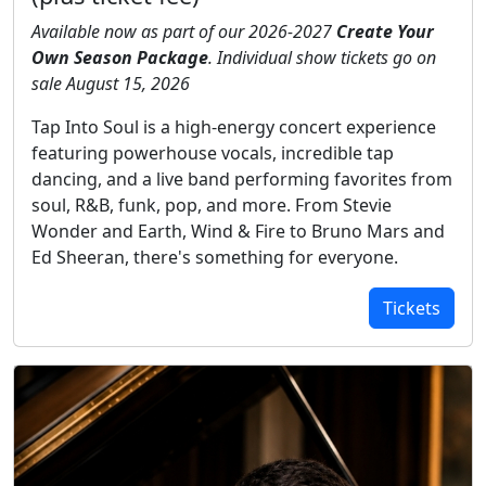
Available now as part of our 2026-2027
Create Your
Own Season Package
. Individual show tickets go on
sale August 15, 2026
Tap Into Soul is a high-energy concert experience
featuring powerhouse vocals, incredible tap
dancing, and a live band performing favorites from
soul, R&B, funk, pop, and more. From Stevie
Wonder and Earth, Wind & Fire to Bruno Mars and
Ed Sheeran, there's something for everyone.
Tickets