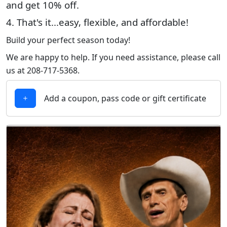
and get 10% off.
4. That's it...easy, flexible, and affordable!
Build your perfect season today!
We are happy to help. If you need assistance, please call
us at 208-717-5368.
Add a coupon, pass code or gift certificate