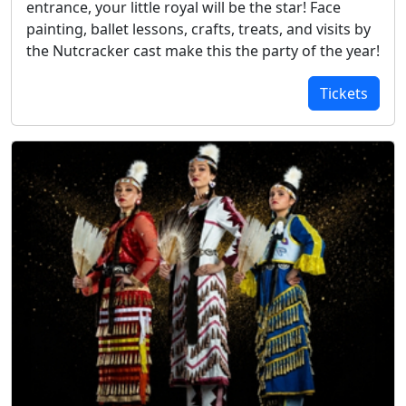
entrance, your little royal will be the star! Face
painting, ballet lessons, crafts, treats, and visits by
the Nutcracker cast make this the party of the year!
Tickets