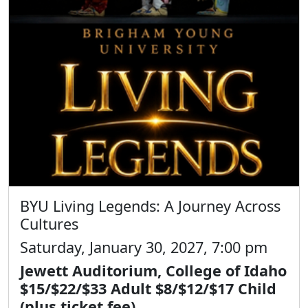
BYU Living Legends: A Journey Across
Cultures
Saturday, January 30, 2027, 7:00 pm
Jewett Auditorium, College of Idaho
$15/$22/$33 Adult $8/$12/$17 Child
(plus ticket fee)