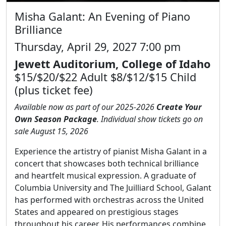
Misha Galant: An Evening of Piano
Brilliance
Thursday, April 29, 2027 7:00 pm
Jewett Auditorium, College of Idaho
$15/$20/$22 Adult $8/$12/$15 Child
(plus ticket fee)
Available now as part of our 2025-2026
Create Your
Own Season Package
. Individual show tickets go on
sale August 15, 2026
Experience the artistry of pianist Misha Galant in a
concert that showcases both technical brilliance
and heartfelt musical expression. A graduate of
Columbia University and The Juilliard School, Galant
has performed with orchestras across the United
States and appeared on prestigious stages
throughout his career. His performances combine