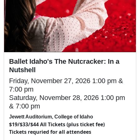
Ballet Idaho's The Nutcracker: In a
Nutshell
Friday, November 27, 2026 1:00 pm &
7:00 pm
Saturday, November 28, 2026 1:00 pm
& 7:00 pm
Jewett Auditorium, College of Idaho
$19/$33/$44 All Tickets (plus ticket fee)
Tickets requried for all attendees