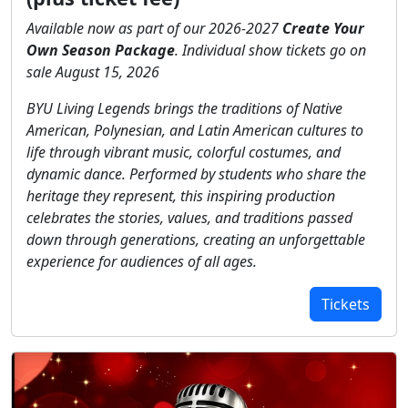
Available now as part of our 2026-2027
Create Your
Own Season Package
. Individual show tickets go on
sale August 15, 2026
BYU Living Legends brings the traditions of Native
American, Polynesian, and Latin American cultures to
life through vibrant music, colorful costumes, and
dynamic dance. Performed by students who share the
heritage they represent, this inspiring production
celebrates the stories, values, and traditions passed
down through generations, creating an unforgettable
experience for audiences of all ages.
Tickets