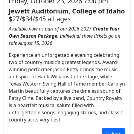
Friday, October 23, 2026 7:00 pm
Jewett Auditorium, College of Idaho
$27/$34/$45 all ages
Available now as part of our 2026-2027
Create Your
Own Season Package
. Individual show tickets go on
sale August 15, 2026
Experience an unforgettable evening celebrating
two of country music's greatest legends. Award-
winning performer Jason Petty brings the music
and spirit of Hank Williams to the stage, while
Texas Western Swing Hall of Fame member Carolyn
Martin beautifully captures the timeless sound of
Patsy Cline. Backed by a live band, Country Royalty
is a heartfelt musical salute filled with
unforgettable songs, engaging stories, and classic
country at its very best.
Tickets