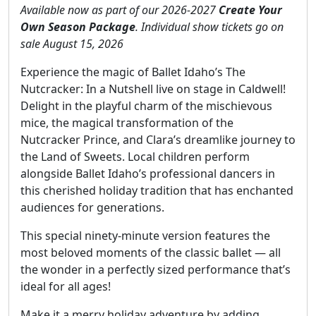
Available now as part of our 2026-2027
Create Your
Own Season Package
. Individual show tickets go on
sale August 15, 2026
Experience the magic of Ballet Idaho’s The
Nutcracker: In a Nutshell live on stage in Caldwell!
Delight in the playful charm of the mischievous
mice, the magical transformation of the
Nutcracker Prince, and Clara’s dreamlike journey to
the Land of Sweets. Local children perform
alongside Ballet Idaho’s professional dancers in
this cherished holiday tradition that has enchanted
audiences for generations.
This special ninety-minute version features the
most beloved moments of the classic ballet — all
the wonder in a perfectly sized performance that’s
ideal for all ages!
Make it a merry holiday adventure by adding