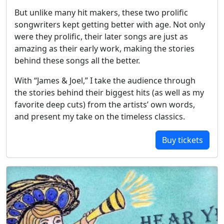
But unlike many hit makers, these two prolific
songwriters kept getting better with age. Not only
were they prolific, their later songs are just as
amazing as their early work, making the stories
behind these songs all the better.
With “James & Joel,” I take the audience through
the stories behind their biggest hits (as well as my
favorite deep cuts) from the artists’ own words,
and present my take on the timeless classics.
Buy tickets