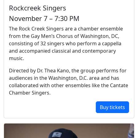
Rockcreek Singers
November 7 – 7:30 PM
The Rock Creek Singers are a chamber ensemble
from the Gay Men’s Chorus of Washington, DC,
consisting of 32 singers who perform a cappella
and accompanied classical and contemporary
music.
Directed by Dr. Thea Kano, the group performs for
audiences in the Washington, D.C. area and has
collaborated with other ensembles like the Cantate
Chamber Singers.
Buy tickets