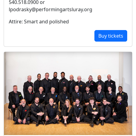
540.518.0900 or
lpodrasky@performingartsluray.org
Attire: Smart and polished
Buy tickets