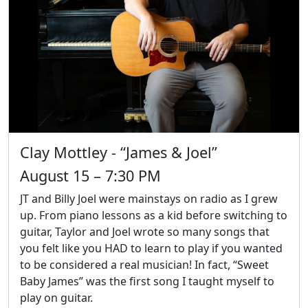
Clay Mottley - “James & Joel”
August 15 – 7:30 PM
JT and Billy Joel were mainstays on radio as I grew
up. From piano lessons as a kid before switching to
guitar, Taylor and Joel wrote so many songs that
you felt like you HAD to learn to play if you wanted
to be considered a real musician! In fact, “Sweet
Baby James” was the first song I taught myself to
play on guitar.