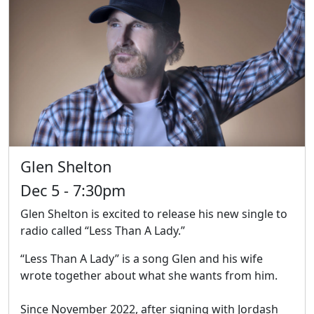
Glen Shelton
Dec 5 - 7:30pm
Glen Shelton is excited to release his new single to
radio called “Less Than A Lady.”
“Less Than A Lady” is a song Glen and his wife
wrote together about what she wants from him.
Since November 2022, after signing with Jordash