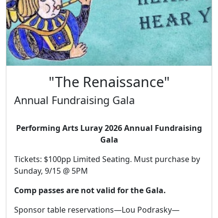
"The Renaissance"
Annual Fundraising Gala
Performing Arts Luray 2026 Annual Fundraising
Gala
Tickets: $100pp Limited Seating. Must purchase by
Sunday, 9/15 @ 5PM
Comp passes are not valid for the Gala.
Sponsor table reservations—Lou Podrasky—