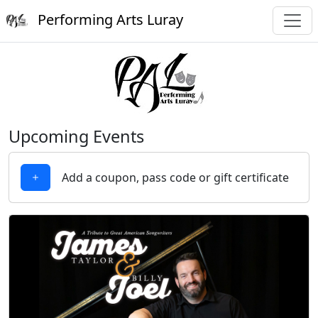
Performing Arts Luray
Upcoming Events
Add a coupon, pass code or gift certificate