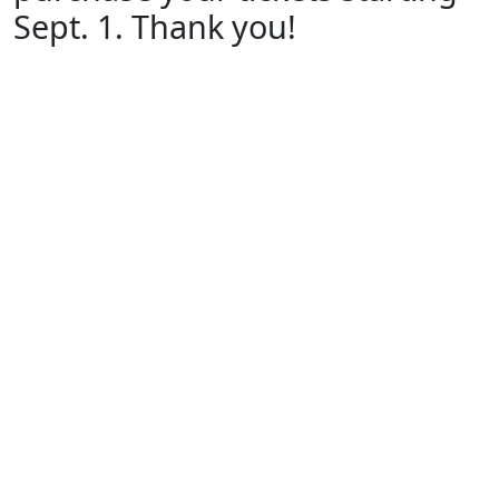
Sept. 1. Thank you!