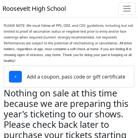
Roosevelt High School
PLEASE NOTE: We must follow all PPS, ODE, and CDC guidelines, including but not
limited to proof of vaccination status or negative test prior to entry and/or face
coverings when required (current: strongly recommended, not required).
Performances are subject to the potential of rescheduling or cancellation.
All ticket
holders, regardless of age, must complete a self check at home. If you are feeling ill or
showing signs of sickness, stay home.
Thank you for doing your part in keeping us all
healthy!
Add a coupon, pass code or gift certificate
Nothing on sale at this time
because we are preparing this
year's ticketing to our shows.
Please check back later to
purchase your tickets starting