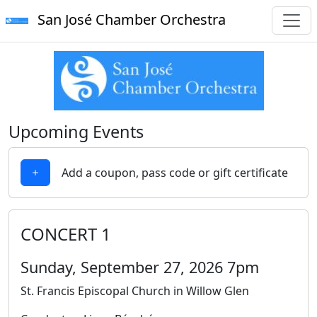
San José Chamber Orchestra
Upcoming Events
Add a coupon, pass code or gift certificate
CONCERT 1
Sunday, September 27, 2026 7pm
St. Francis Episcopal Church in Willow Glen