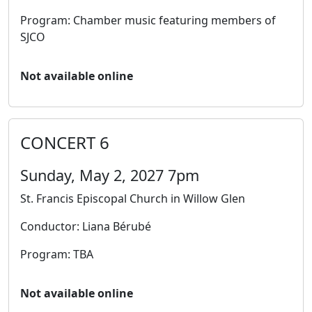
Program: Chamber music featuring members of
SJCO
Not available online
CONCERT 6
Sunday, May 2, 2027 7pm
St. Francis Episcopal Church in Willow Glen
Conductor: Liana Bérubé
Program: TBA
Not available online