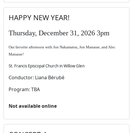
HAPPY NEW YEAR!
Thursday, December 31, 2026 3pm
Our favorite afternoon with Jon Nakamatsu, Jon Manasse, and Alec
Manasse!
St. Francis Episcopal Church in Willow Glen
Conductor: Liana Bérubé
Program: TBA
Not available online