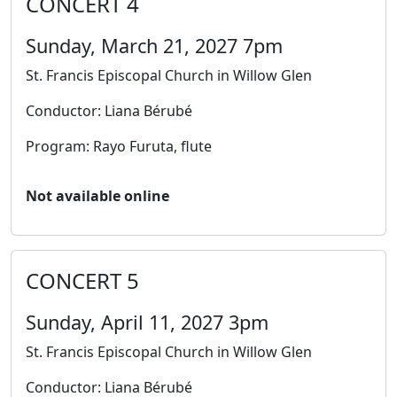
CONCERT 4
Sunday, March 21, 2027 7pm
St. Francis Episcopal Church in Willow Glen
Conductor: Liana Bérubé
Program: Rayo Furuta, flute
Not available online
CONCERT 5
Sunday, April 11, 2027 3pm
St. Francis Episcopal Church in Willow Glen
Conductor: Liana Bérubé