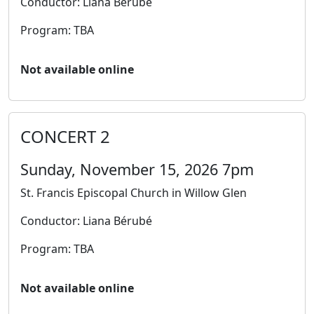
Conductor: Liana Bérubé
Program: TBA
Not available online
CONCERT 2
Sunday, November 15, 2026 7pm
St. Francis Episcopal Church in Willow Glen
Conductor: Liana Bérubé
Program: TBA
Not available online