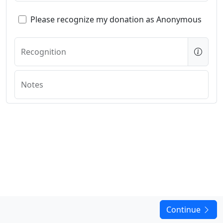
Please recognize my donation as Anonymous
Recognition
Notes
Continue