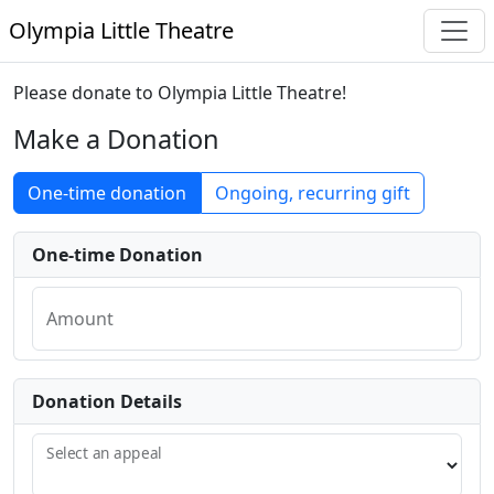
Olympia Little Theatre
Please donate to Olympia Little Theatre!
Make a Donation
One-time donation
Ongoing, recurring gift
One-time Donation
Amount
Donation Details
Select an appeal