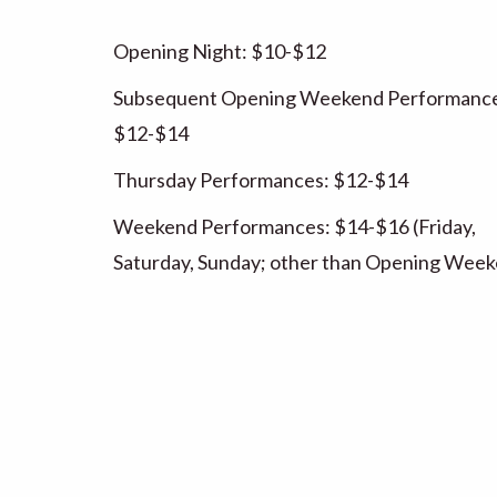
Opening Night: $10-$12
Subsequent Opening Weekend Performance
$12-$14
Thursday Performances: $12-$14
Weekend Performances: $14-$16 (Friday,
Saturday, Sunday; other than Opening Wee