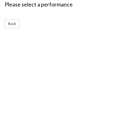
Please select a performance