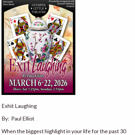
Exhit Laughing
By: Paul Elliot
When the biggest highlight in your life for the past 30