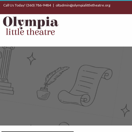
Call Us Today! (360) 786-9484 |
oltadmin@olympialittletheatre.org