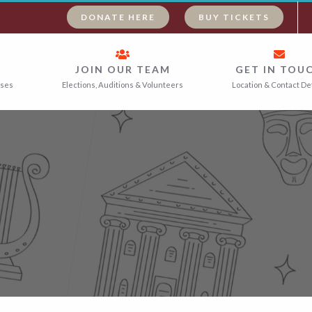
DONATE HERE
BUY TICKETS
JOIN OUR TEAM
GET IN TOU
ases
Elections, Auditions & Volunteers
Location & Contact De