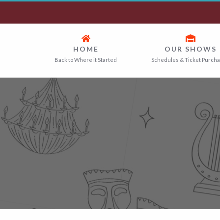
HOME
OUR SHOWS
Back to Where it Started
Schedules & Ticket Purch