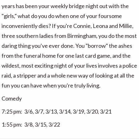
years has been your weekly bridge night out with the
"girls," what do you do when one of your foursome
inconveniently dies? If you're Connie, Leona and Millie,
three southern ladies from Birmingham, you do the most
daring thing you've ever done. You "borrow" the ashes
from the funeral home for one last card game, and the
wildest, most exciting night of your lives involves a police
raid, a stripper and a whole new way of looking at all the
fun you can have when you're truly living.
Comedy
7:25 pm: 3/6, 3/7, 3/13, 3/14, 3/19, 3/20, 3/21
1:55 pm: 3/8, 3/15, 3/22