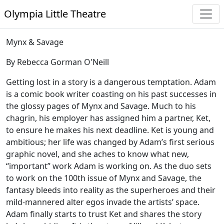
Olympia Little Theatre
Mynx & Savage
By Rebecca Gorman O'Neill
Getting lost in a story is a dangerous temptation. Adam
is a comic book writer coasting on his past successes in
the glossy pages of Mynx and Savage. Much to his
chagrin, his employer has assigned him a partner, Ket,
to ensure he makes his next deadline. Ket is young and
ambitious; her life was changed by Adam’s first serious
graphic novel, and she aches to know what new,
“important” work Adam is working on. As the duo sets
to work on the 100th issue of Mynx and Savage, the
fantasy bleeds into reality as the superheroes and their
mild-mannered alter egos invade the artists’ space.
Adam finally starts to trust Ket and shares the story