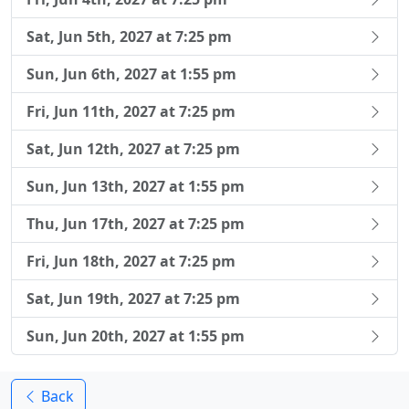
Sat, Jun 5th, 2027 at 7:25 pm
Sun, Jun 6th, 2027 at 1:55 pm
Fri, Jun 11th, 2027 at 7:25 pm
Sat, Jun 12th, 2027 at 7:25 pm
Sun, Jun 13th, 2027 at 1:55 pm
Thu, Jun 17th, 2027 at 7:25 pm
Fri, Jun 18th, 2027 at 7:25 pm
Sat, Jun 19th, 2027 at 7:25 pm
Sun, Jun 20th, 2027 at 1:55 pm
Back