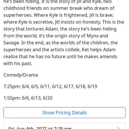
he’s been hiding. It is the story of Jill and Kyle, two
childhood friends on summer break who dream of
superheroes. Where Kyle is frightened, Jill is brave;
where Kyle is secretive, Jill insists on honesty. This is the
story that tortures Adam, the story he’s been hiding
from the world; it’s the origin story of Mynx and
Savage. In the end, as the worlds of the children, the
superheroes and the artists collide, Ket helps Adam
realize that he has no future until he makes amends
with his past.
Comedy/Drama
7:25pm: 6/4, 6/5, 6/11, 6/12, 6/17, 6/18, 6/19
1:55pm: 6/6, 6/13, 6/20
Show Pricing Details
Fri, Jun 4th, 2027 at 7:25 pm